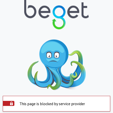
This page is blocked by service provider