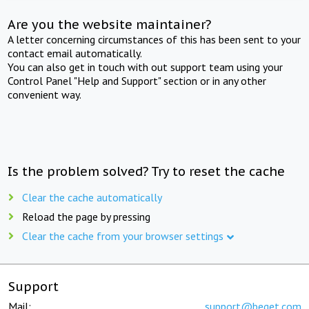
Are you the website maintainer?
A letter concerning circumstances of this has been sent to your
contact email automatically.
You can also get in touch with out support team using your
Control Panel "Help and Support" section or in any other
convenient way.
Is the problem solved? Try to reset the cache
Clear the cache automatically
Reload the page by pressing
Clear the cache from your browser settings
Support
Mail:
support@beget.com